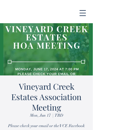
Vineyard Creek
Estates Association
Meeting
Mon, Jun 17
  |  
TBD
Please check your email or the VCE Facebook