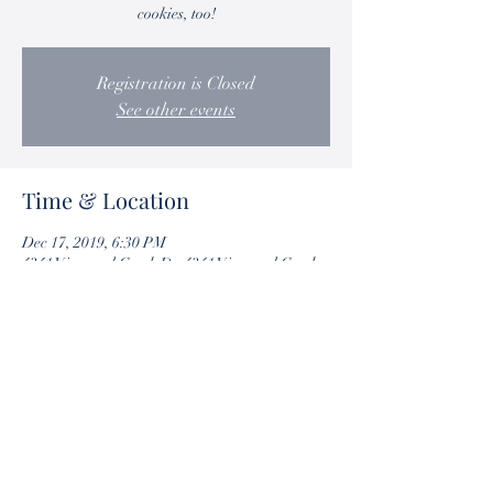
cookies, too!
Registration is Closed
See other events
Time & Location
Dec 17, 2019, 6:30 PM
4341 Vineyard Creek Dr, 4341 Vineyard Creek
Dr, Grapevine, TX 76051, USA
Share this event