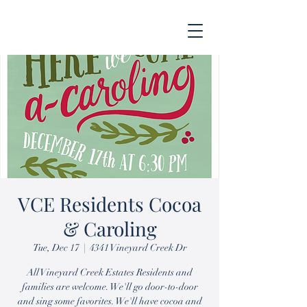
VCE Residents Cocoa
& Caroling
Tue, Dec 17
  |  
4341 Vineyard Creek Dr
All Vineyard Creek Estates Residents and
families are welcome. We'll go door-to-door
and sing some favorites. We'll have cocoa and