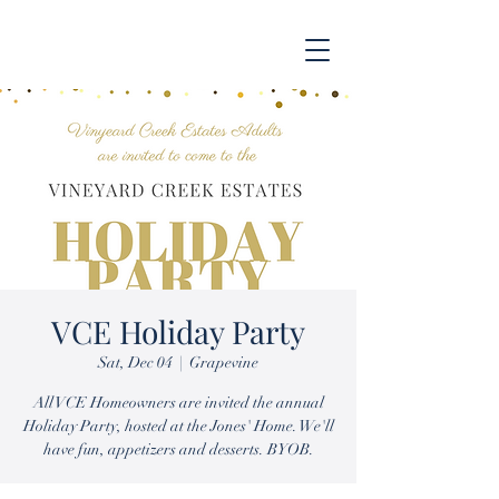
VCE Holiday Party
Sat, Dec 04
  |  
Grapevine
All VCE Homeowners are invited the annual
Holiday Party, hosted at the Jones' Home. We'll
have fun, appetizers and desserts. BYOB.