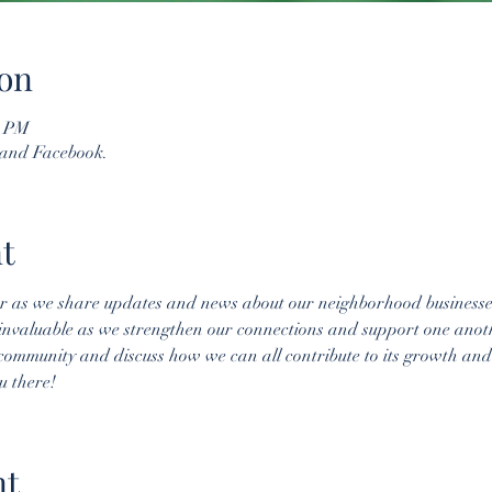
on
0 PM
 and Facebook.
t
er as we share updates and news about our neighborhood business
invaluable as we strengthen our connections and support one anot
 community and discuss how we can all contribute to its growth and 
u there!
nt