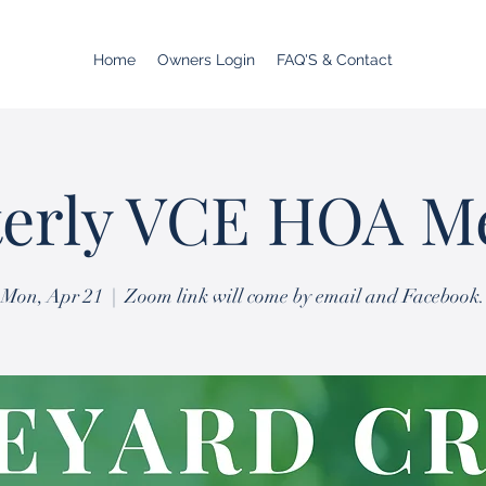
Home
Owners Login
FAQ'S & Contact
erly VCE HOA M
Mon, Apr 21
  |  
Zoom link will come by email and Facebook.