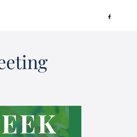
eeting