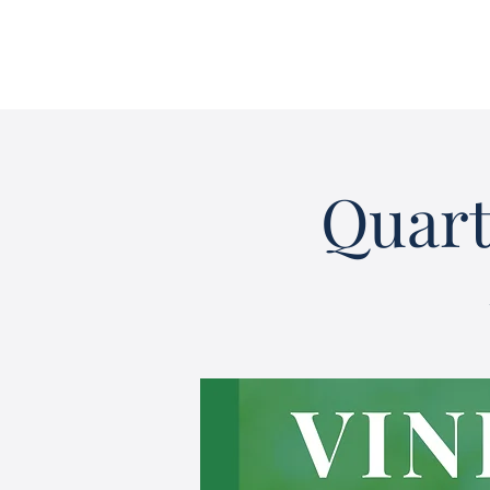
Quart