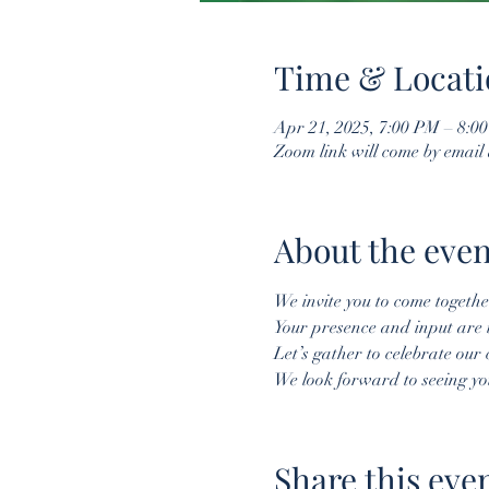
Time & Locati
Apr 21, 2025, 7:00 PM – 8:0
Zoom link will come by email
About the even
We invite you to come togeth
Your presence and input are 
Let’s gather to celebrate our
We look forward to seeing yo
Share this eve