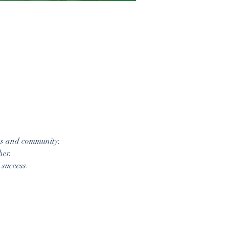
es and community. 
her.
success. 