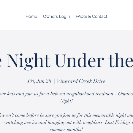
Home
Owners Login
FAQ'S & Contact
 Night Under the
Fri, Jun 28
  |  
Vineyard Creek Drive
ur kids and join us for a beloved neighborhood tradition – Outdo
Night!
 haven’t come before be sure you join us for this memorable night un
 – watching movies and hanging out with neighbors. Last Fridays 
summer months!