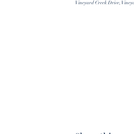
Vineyard Creek Drive, Viney