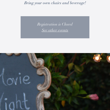
Bring your own chairs and beverage!
Registration is Closed
See other events