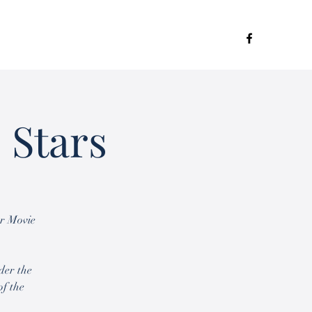
 Stars
or Movie
der the
of the