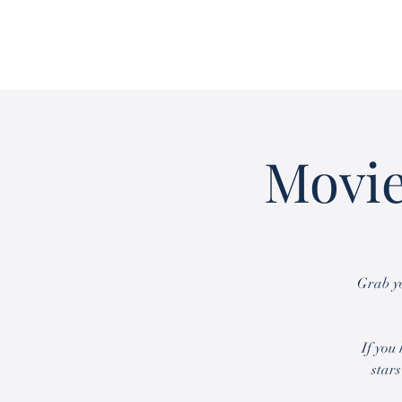
Movie
Grab yo
If you
stars