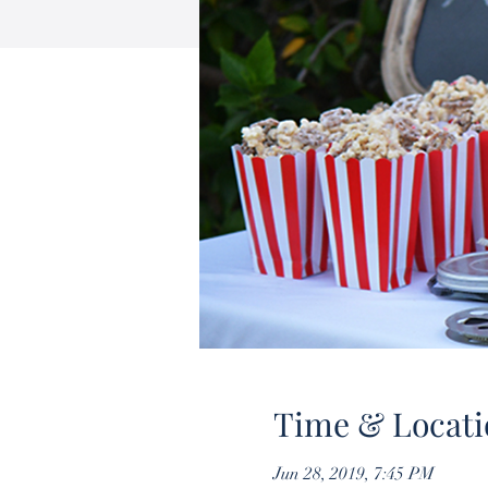
Time & Locati
Jun 28, 2019, 7:45 PM