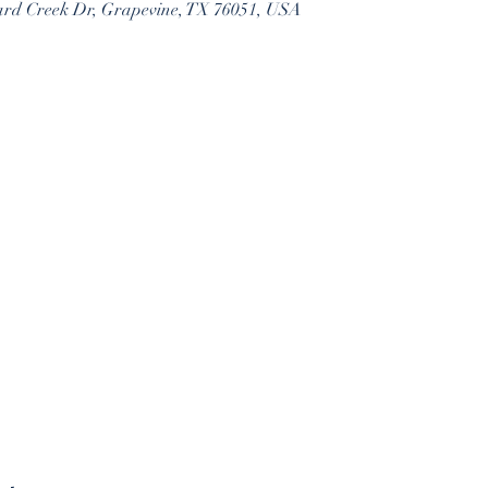
ard Creek Dr, Grapevine, TX 76051, USA